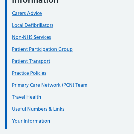
Carers Advice
Local Defibrillators
Non-NHS Services
Patient Participation Group
Patient Transport
Practice Policies
Primary Care Network (PCN) Team
Travel Health
Useful Numbers & Links
Your Information