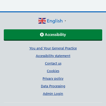
English
▼
Accessibility
Support links
You and Your General Practice
Accessibility statement
Contact us
Cookies
Privacy policy
Data Processing
Admin Login