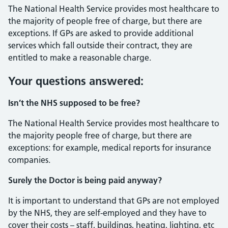
The National Health Service provides most healthcare to
the majority of people free of charge, but there are
exceptions. If GPs are asked to provide additional
services which fall outside their contract, they are
entitled to make a reasonable charge.
Your questions answered:
Isn’t the NHS supposed to be free?
The National Health Service provides most healthcare to
the majority people free of charge, but there are
exceptions: for example, medical reports for insurance
companies.
Surely the Doctor is being paid anyway?
It is important to understand that GPs are not employed
by the NHS, they are self-employed and they have to
cover their costs – staff, buildings, heating, lighting, etc