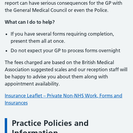
report can have serious consequences for the GP with
the General Medical Council or even the Police.
What can I do to help?
If you have several forms requiring completion,
present them all at once.
Do not expect your GP to process forms overnight
The fees charged are based on the British Medical
Association suggested scales and our reception staff will
be happy to advise you about them along with
appointment availability.
Insurance Leaflet – Private Non-NHS Work, Forms and
Insurances
Practice Policies and
Information