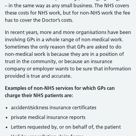
– in the same way as any small business. The NHS covers
these costs for NHS work, but for non-NHS work the fee
has to cover the Doctor’s costs.
In recent years, more and more organisations have been
involving GPs in a whole range of non-medical work.
Sometimes the only reason that GPs are asked to do
non-medical work is because they are in a position of
trust in the community, or because an insurance
company or employer wants to be sure that information
provided is true and accurate.
Examples of non-NHS services for which GPs can
charge their NHS patients are:
accident/sickness insurance certificates
private medical insurance reports
Letters requested by, or on behalf of, the patient