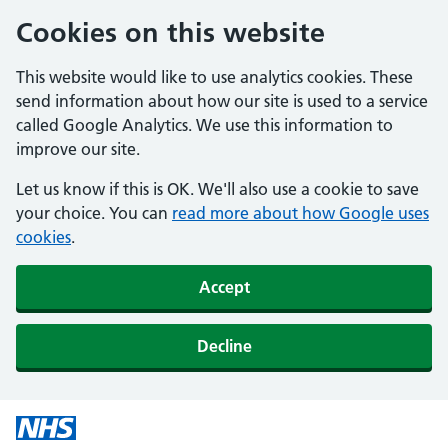
Cookies on this website
This website would like to use analytics cookies. These
send information about how our site is used to a service
called Google Analytics. We use this information to
improve our site.
Let us know if this is OK. We'll also use a cookie to save
your choice. You can
read more about how Google uses
cookies
.
Accept
Decline