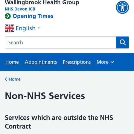
Wallingbrook Health Group
NHS Devon ICB
Opening Times
English
▼
Search the Wallingbrook Health Group website
Home
Appointments
Prescriptions
More
Browse
Home
Back to
Non-NHS Services
Services which are outside the NHS
Contract