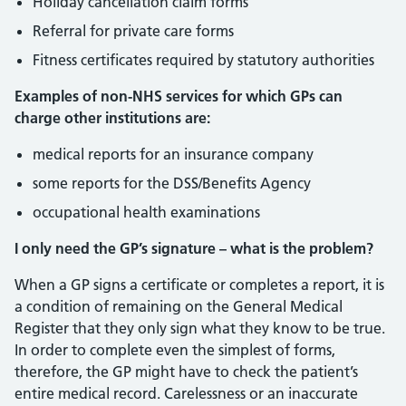
Holiday cancellation claim forms
Referral for private care forms
Fitness certificates required by statutory authorities
Examples of non-NHS services for which GPs can
charge other institutions are:
medical reports for an insurance company
some reports for the DSS/Benefits Agency
occupational health examinations
I only need the GP’s signature – what is the problem?
When a GP signs a certificate or completes a report, it is
a condition of remaining on the General Medical
Register that they only sign what they know to be true.
In order to complete even the simplest of forms,
therefore, the GP might have to check the patient’s
entire medical record. Carelessness or an inaccurate